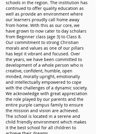
schools in the region. The institution has
continued to offer quality education as
well as provide an environment where
our learners proudly call home away
from home. With this as our core, we
have grown to now cater to day scholars
from Beginner class (age 3) to Class 8.
Our commitment to strong Christian
morals and values as one of our pillars
has kept it vibrant and focused. Over
the years, we have been committed to
development of a whole person who is
creative, confident, humble, open
minded, morally upright, emotionally
and intellectually empowered to cope
with the challenges of a dynamic society.
We acknowledge with great appreciation
the role played by our parents and the
entire purple campus family to ensure
the mission and vision are achieved.
The school is located in a serene and
child friendly environment which makes
it the best school for all children to
achieve their dreams.