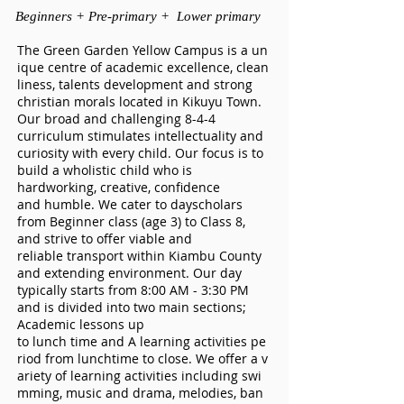
Beginners + Pre-primar
y + Lower primary
The Green Garden Yellow Campus is a un
ique centre of academic excellence, clean
liness, talents development and strong
christian morals located in Kikuyu Town.
Our broad and challenging 8-4-4
curriculum stimulates intellectuality and
curiosity with every child. Our focus is to
build a wholistic child who is
hardworking, creative, confidence
and humble. We cater to dayscholars
from Beginner class (age 3) to Class 8,
and strive to offer viable and
reliable transport within Kiambu County
and extending environment. Our day
typically starts from 8:00 AM - 3:30 PM
and is divided into two main sections;
Academic lessons up
to lunch time and A learning activities pe
riod from lunchtime to close. We offer a v
ariety of learning activities including swi
mming, music and drama, melodies, ban