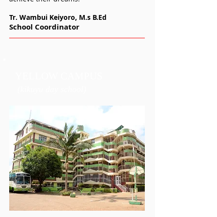
Tr. Wambui Keiyoro, M.s
B.Ed
School Coordinator
YELLOW CAMPUS
(kikuyu day school)