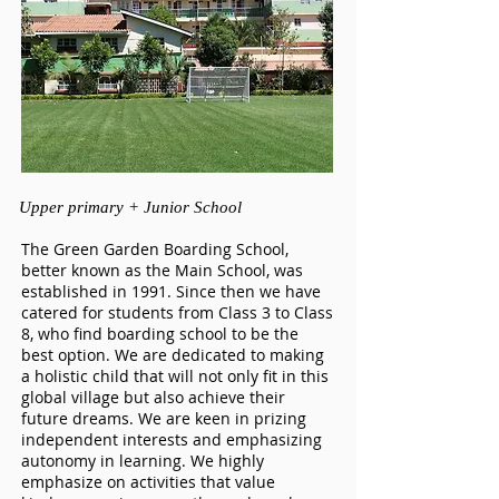
Upper pr
imary +
Junior School
The Green Garden Boarding School,
better known as the Main School, was
established in 1991. Since then we have
catered for students from Class 3 to Class
8, who find boarding school to be the
best option. We are dedicated to making
a holistic child that will not only fit in this
global village but also achieve their
future dreams. We are keen in prizing
independent interests and emphasizing
autonomy in learning. We highly
emphasize on activities that value