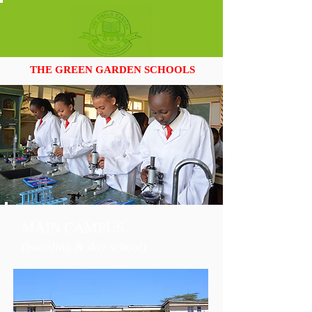
THE GREEN GARDEN SCHOOLS
MAIN CAMPUS
(
boardi
ng & day school
)