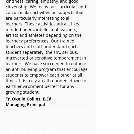
kindness, caring, empathy, and good
citizenship. We focus our curricular and
co-curricular activities on subjects that
are particularly interesting to all
learners. These activities attract like-
minded peers, intellectual learners,
artists and athletes depending on the
learners’ preferences. Our trained
teachers and staff understand each
student separately; the shy, serious,
introverted or sensitive temperament in
learners. We have succeeded to enforce
an anti-bullying program that encourage
students to empower each other at all
times. It is truly an all rounded, down-to-
earth environment perfect for any
growing student.
Tr. Okello Collins, B.Ed
Managing Principal
PURPLE CAMPUS