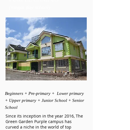
(rongai day school)
Beginners + Pre-primary + Lower primary
+ Upper primary + Junior School + Senior
School
Since its inception in the year 2016, The
Green Garden Purple campus has
curved a niche in the world of top