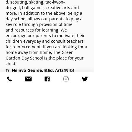
d, scouting, skating, tae-kwon-
do, golf, ball games, creative arts and
more. In addition to the above, being a
day school allows our parents to play a
key role through provision of time
and resources for learning. We
encourage our parents to motivate their
children everyday and consult teachers
for reinforcement. If you are looking for a
home away from home, The Green
Garden Day School is the place for your
child.
Tr. Nginyo George, B.Ed. Arts(Nrb)
Managing Principal
HIGH SCHOOL
(girls boarding school)