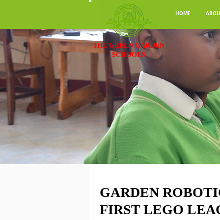
HOME
ABOU
THE GREEN GARDEN
SCHOOLS
GARDEN ROBOTI
FIRST LEGO LEA