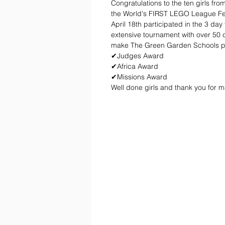
Congratulations to the ten girls fr
the World's FIRST LEGO League Fest
April 18th participated in the 3 day
extensive tournament with over 50 c
make The Green Garden Schools prou
✔Judges Award
✔Africa Award 
✔Missions Award
Well done girls and thank you for 