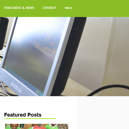
TERM DATES & NEWS
CONTACT
More
Featured Posts