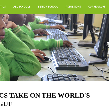
T US
ALL SCHOOLS
SENIOR SCHOOL
ADMISSIONS
CURRICULUM
CS TAKE ON THE WORLD'S
GUE