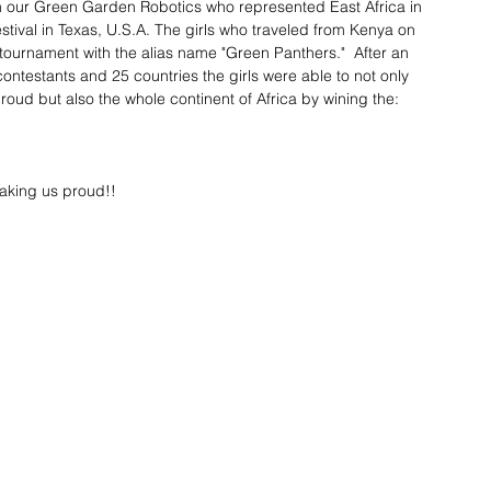
om our Green Garden Robotics who represented East Africa in 
ival in Texas, U.S.A. The girls who traveled from Kenya on 
 tournament with the alias name "Green Panthers."  After an 
ontestants and 25 countries the girls were able to not only 
d but also the whole continent of Africa by wining the:
making us proud!!