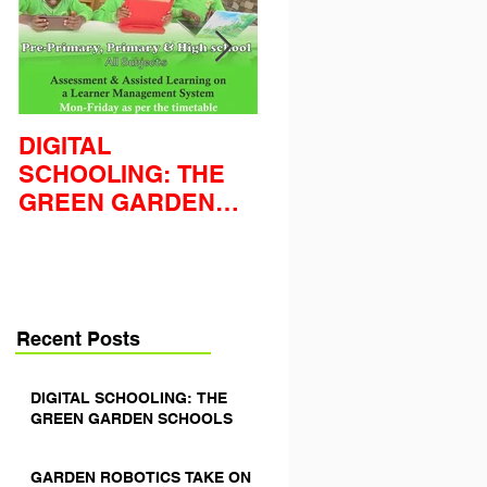
DIGITAL
GARDEN ROBOTIC
SCHOOLING: THE
TAKE ON THE
GREEN GARDEN
WORLD'S FIRST
SCHOOLS
LEGO LEAGUE
Recent Posts
DIGITAL SCHOOLING: THE
GREEN GARDEN SCHOOLS
GARDEN ROBOTICS TAKE ON