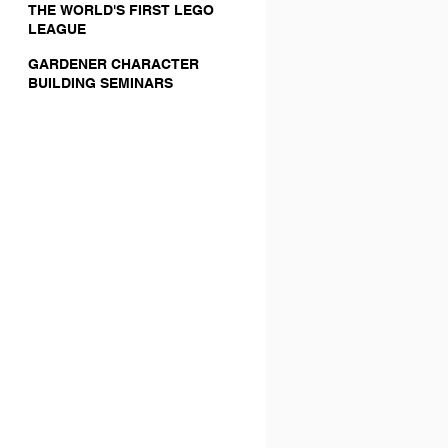
THE WORLD'S FIRST LEGO
LEAGUE
GARDENER CHARACTER
BUILDING SEMINARS